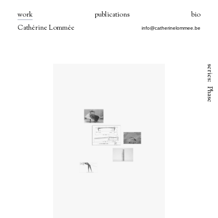
work
publications
bio
Cathérine Lommée
info@catherinelommee.be
series:
Phase