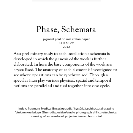
Phase, Schemata
pigment print on mat cotton paper
81 × 58 cm
2012
As a preliminary study to each installation a schemata is
developed in which the genesis of the work is further
elaborated. In here the base components of the work are
crystallised. The anatomy of each element is investigated to
see where operations can be synchronised. Through a
specular interplay various physical, spatial and temporal
notions are paralleled and tied together into one cycle.
Index: fragment Medical Encyclopaedia ‘hystéria’/architectural drawing
Verlorenkostbridge Ghent/diapositive/studio photograph drill core/technical
drawing of an overhead projector, turned horizontal