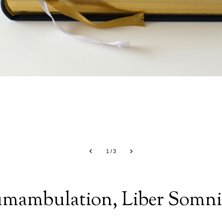
1
/
3
umambulation, Liber Somn