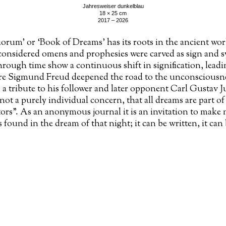
Jahresweiser dunkelblau
18 × 25 cm
2017 – 2026
rum’ or ‘Book of Dreams’ has its roots in the ancient wor
onsidered omens and prophesies were carved as sign and s
hrough time show a continuous shift in signification, leadi
re Sigmund Freud deepened the road to the unconsciousn
 a tribute to his follower and later opponent Carl Gustav
not a purely individual concern, that all dreams are part of
tors”. As an anonymous journal it is an invitation to make 
 found in the dream of that night; it can be written, it can
 a procession of associative material, a polyphony of broke
g called ‘the existence of the archaic strata’.
works
making of