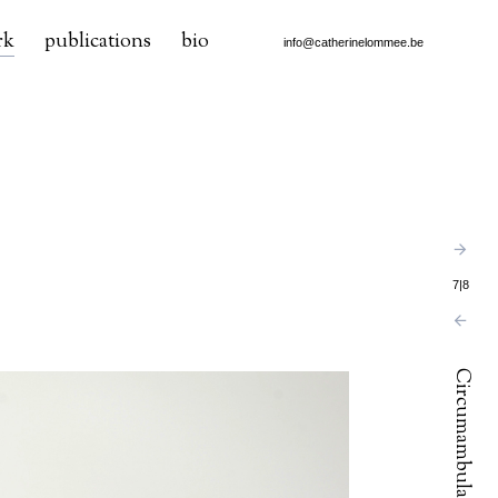
rk
publications
bio
info@catherinelommee.be
7
|
8
Circumambulation