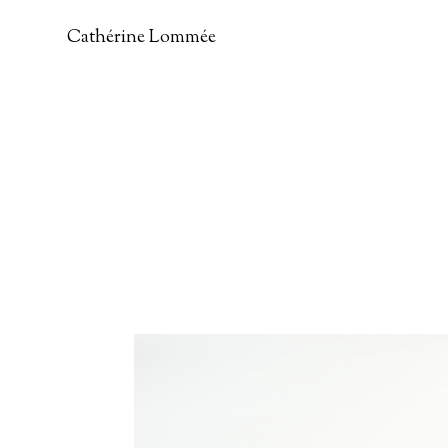
Cathérine Lommée