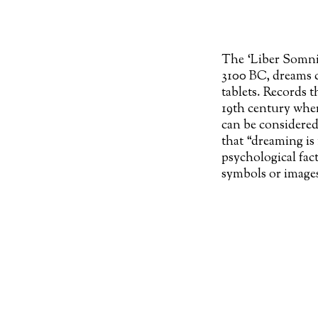
The ‘Liber Somnio
3100 BC, dreams c
tablets. Records t
19th century whe
can be considered
that “dreaming is 
psychological fac
symbols or images
time might lead to
revealing what Jun