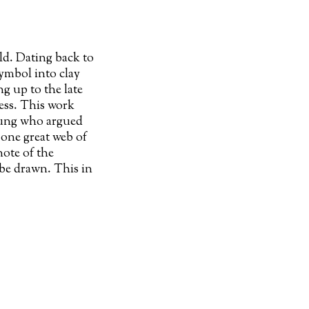
ld. Dating back to
ymbol into clay
ng up to the late
ess. This work
 Jung who argued
 one great web of
note of the
 be drawn. This in
n narratives,