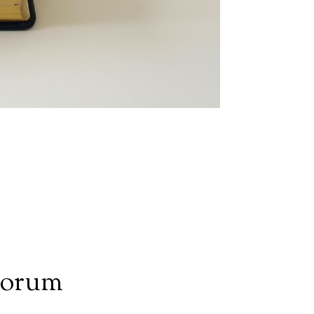
iorum