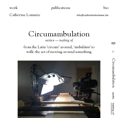
work
publications
bio
Cathérine Lommée
info@catherinelommee.be
Circumambulation
series —
making of
8
|
8
from the Latin 'circum' around, 'ambulātus' to
walk: the act of moving around something
Circumambulation
works
making of