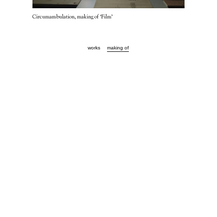
Circumambulation, making of ‘Film’
works
making of