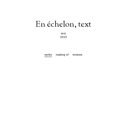
En échelon, text
text
2015
works
making of
reviews