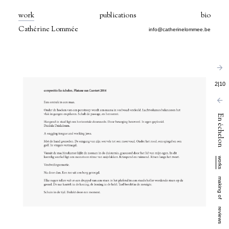
work
publications
bio
Cathérine Lommée
info@catherinelommee.be
2
|
10
En échelon
works
making of
reviews