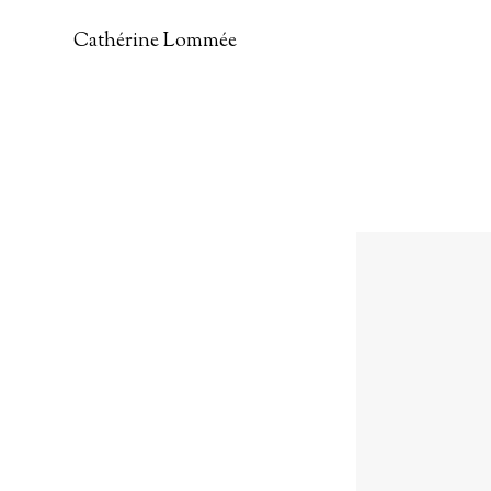
Cathérine Lommée