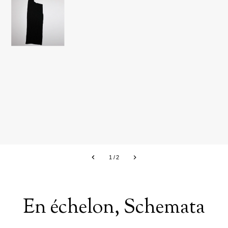
1
/
2
En échelon, Schemata