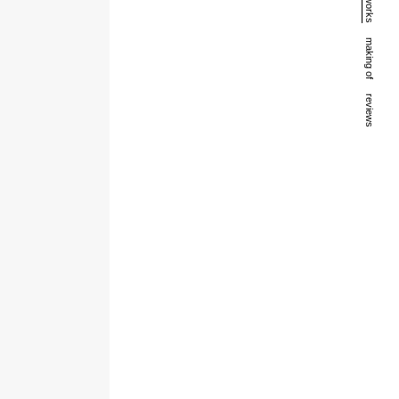
works
making of
reviews