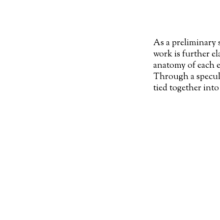
As a preliminary 
work is further e
anatomy of each e
Through a specula
tied together into
in
‘