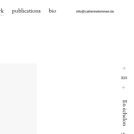
rk
publications
bio
info@catherinelommee.be
3
|
10
En échelon