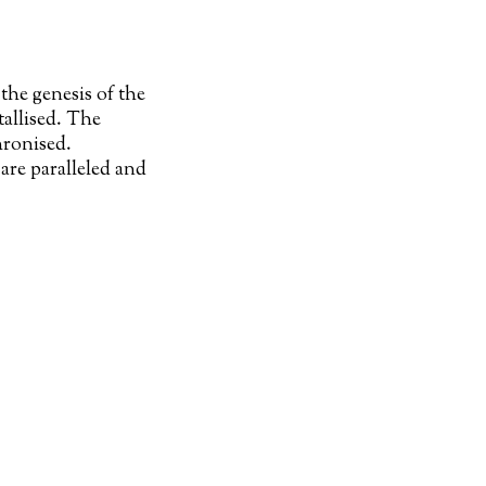
the genesis of the
tallised. The
hronised.
are paralleled and
our
L-