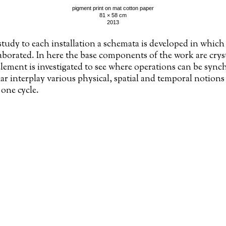
pigment print on mat cotton paper
81 × 58 cm
2013
study to each installation a schemata is developed in which 
laborated. In here the base components of the work are crys
lement is investigated to see where operations can be sync
r interplay various physical, spatial and temporal notions 
 one cycle.
dex: l’Origine du monde, Gustave Courbet (mirror inverted)/daedalum/étude en plâtre du nu p
étant donnés’, Marcel Duchamp/130588.thumb/learn-how- to-make- an-ipad- drawing-glove- 
hIe4yu
in collaboration with Jan Op de Beeck